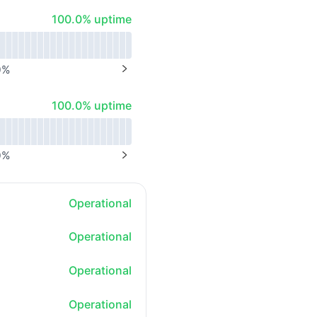
100% - uptime
100.0% uptime
0
%
NEXT PAGE
100% - uptime
100.0% uptime
0
%
NEXT PAGE
Operational
Operational
Operational
Operational