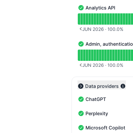
Analytics API
Analytics API - Operatio
Read uptime graph for A
JUN 2026
·
100.0
%
PREVIOUS PAGE
Admin, authentication
Admin, authentication & 
Read uptime graph for Ad
JUN 2026
·
100.0
%
PREVIOUS PAGE
Data providers
Collapse group
ChatGPT
ChatGPT - Operational
Perplexity
Perplexity - Operational
Microsoft Copilot
Microsoft Copilot - Oper