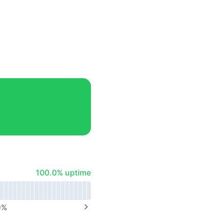
100% - uptime
100.0% uptime
0
%
NEXT PAGE