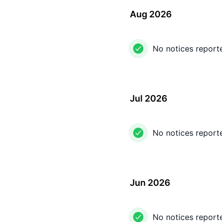
Aug 2026
No notices report
Jul 2026
No notices report
Jun 2026
No notices report