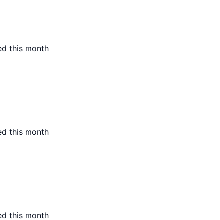
ed this month
ed this month
ed this month