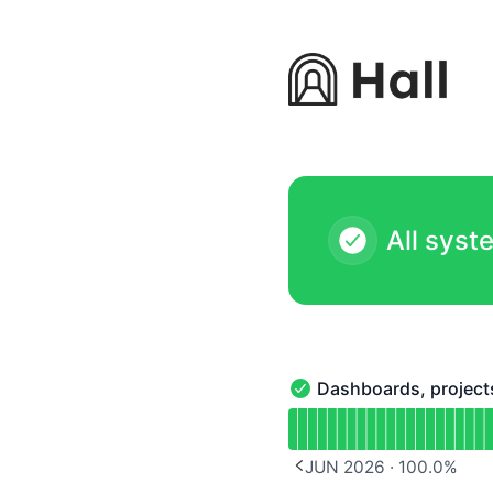
Hall - Notice history
All syst
Dashboards, project
Dashboards, projects & 
Read uptime graph for D
JUN 2026
·
100.0
%
PREVIOUS PAGE