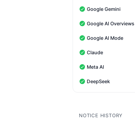
Google Gemini
Google Gemini - Operati
Google AI Overviews
Google AI Overviews - O
Google AI Mode
Google AI Mode - Operat
Claude
Claude - Operational
Meta AI
Meta AI - Operational
DeepSeek
DeepSeek - Operational
NOTICE HISTORY