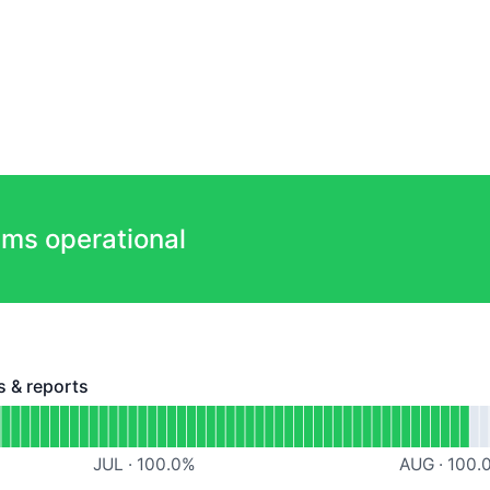
ems operational
s & reports
reports - Operational
ashboards, projects & reports
JUL
·
100.0
%
AUG
·
100.