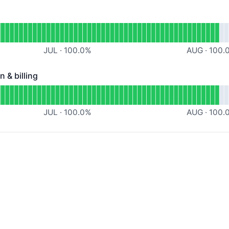
nal
nalytics API
JUL
·
100.0
%
AUG
·
100.
 & billing
billing - Operational
min, authentication & billing
JUL
·
100.0
%
AUG
·
100.
ational